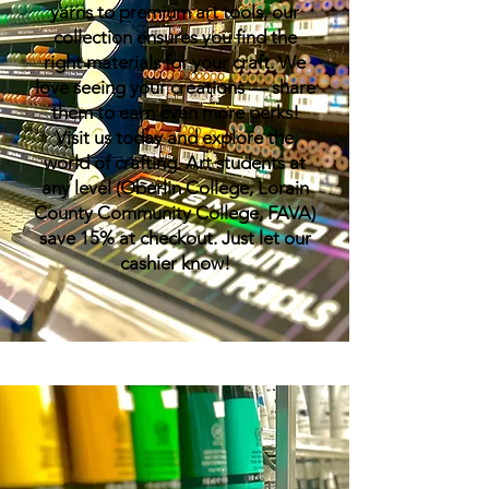
yarns to premium art tools, our
collection ensures you find the
right materials for your craft. We
love seeing your creations — share
them to earn even more perks!
Visit us today and explore the
world of crafting. Art students at
any level (Oberlin College, Lorain
County Community College, FAVA)
save 15% at checkout. Just let our
cashier know!